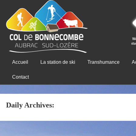
Accueil
La station de ski
Transhumance
Ac
Contact
Daily Archives: