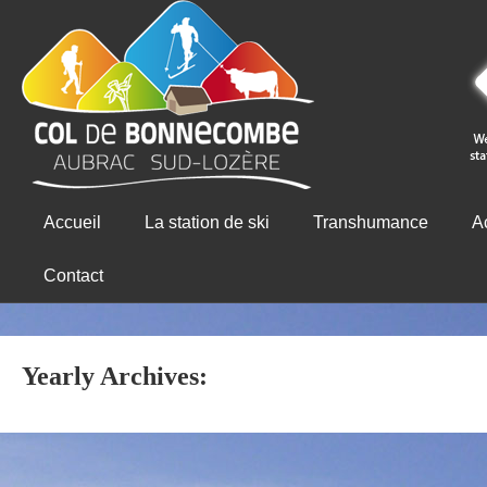
Accueil
La station de ski
Transhumance
Ac
Contact
Yearly Archives: